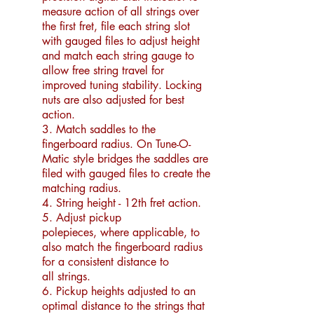
measure action of all strings over
the first fret, file each string slot
with gauged files to adjust height
and match each string gauge to
allow free string travel for
improved tuning stability. Locking
nuts are also adjusted for best
action.
3. Match saddles to the
fingerboard radius. On Tune-O-
Matic style bridges the saddles are
filed with gauged files to create the
matching radius.
4. String height - 12th fret action.
5. Adjust
pickup
polepieces,
where applicable,
to
also match the fingerboard
radius
for a
consiste
nt distance to
all
strings.
6. Pickup heights adjusted to an
optimal distance to the strings that