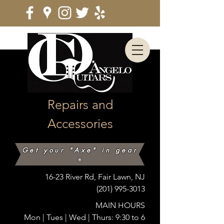
Repairs and
Accessories
Get your "Axe" in gear
®
16-23 River Rd, Fair Lawn, NJ
(201) 995-3013
MAIN HOURS
Mon |
Tues | Wed | Thurs: 9:30 to 6