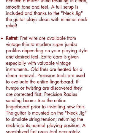
achieve a mirror shine resulting in clean,
smooth tone and feel. A full setup is
included and thanks to the "Neck Jig"
the guitar plays clean with minimal neck
relief!
Refret
: Fret wire are available from
vintage thin to modern super jumbo
profiles depending on your playing style
and desired feel. Extra care is given
especially with valuable vintage
instruments. Old frets are heated for a
clean removal. Precision tools are used
to evaluate the entire fingerboard. If
humps or twisting are discovered they
are corrected first. Precision Radius-
sanding beams true the entire
fingerboard prior to installing new frets.
The guitar is mounted on the "Neck Jig"
to simulate string tension; returning the
neck into its normal playing position. A
specialized fret press tool accurately