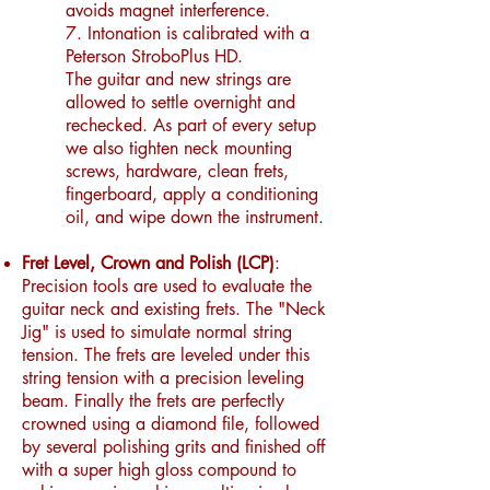
avoids magnet interference.
7. Intonation is calibrated with a
Peterson StroboPlus HD.
The guitar and new strings are
allowed to settle overnight and
rechecked.
As part of every setup
we also tighten neck mounting
screws, hardware, clean frets,
fingerboard, apply a conditioning
oil, and wipe down the instrument.
Fret Level, Crown and Polish (LCP)
:
Precision tools are used to evaluate the
guitar neck and existing frets. The "Neck
Jig" is used to simulate normal string
tension. The frets are leveled under this
string tension with a precision leveling
beam. Finally the frets are perfectly
crowned using a diamond file, followed
by several polishing grits and finished off
with a super high gloss compound to