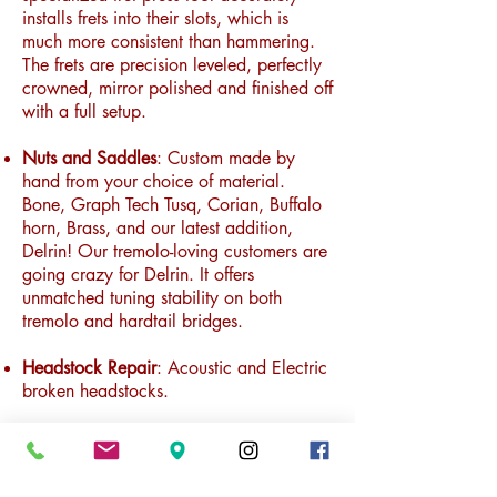
installs frets into their slots,
which is
much more consistent than hammering.
The frets are precision leveled, perfectly
crowned, mirror polished and finished off
with a full setup.
Nuts and Saddles
: Custom made by
hand from your choice of material.
Bone, Graph Tech Tusq, Corian, Buffalo
horn, Brass, and our latest addition,
Delrin! Our tremolo-loving customers are
going crazy for Delrin. It offers
unmatched tuning stability on both
tremolo and hardtail bridges.
Headstock Repair
: Acoustic and Electric
broken headstocks.
Fingerboard Radius Modification
: Where
possible and within reason, the radius of
a fingerboard can be modified either