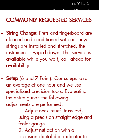
Fri: 9 to 5
Sat | Sun: Closed
Check Hours Here
COMMONLY REQUESTED SERVICES
String Change
: Frets and fingerboard are
cleaned and conditioned with oil, new
strings are installed and stretched, the
instrument is wiped down. This service is
available while you wait; call ahead for
availability.
Setup
(6 and 7 Point): Our setups take
an average of one hour and we use
specialized precision tools. Evaluating
the entire guitar, the following
adjustments are performed:
1. Adjust neck relief (truss rod)
using a precision straight edge and
feeler gauge.
2. Adjust nut action with a
precision digital dial indicator to